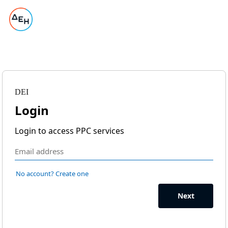
DEI
Login
Login to access PPC services
No account? Create one
Next