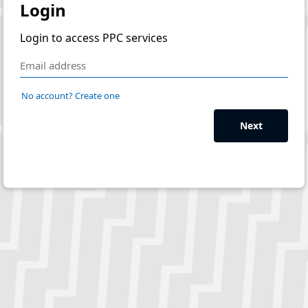
Login
Login to access PPC services
No account? Create one
Next